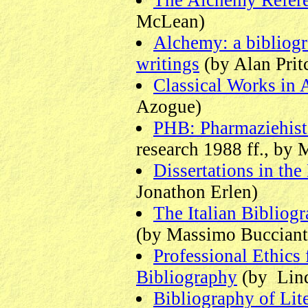
The Alchemy Refere
McLean)
Alchemy: a bibliog
writings
(by Alan Prit
Classical Works in
Azogue)
PHB: Pharmaziehist
research 1988 ff., by
Dissertations in th
Jonathon Erlen)
The Italian Bibliogr
(by Massimo Bucciantin
Professional Ethics 
Bibliography
(by Lind
Bibliography of Lit