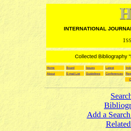
INTERNATIONAL JOURNA
IS
Collected Bibliography 
Home
Board
Issues
Latest
Ind
About
E-mail List
Guidelines
Conferences
Rep
O
Searc
Bibliog
Add a Search
Related