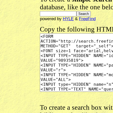
database, like the one be
powered by
HYLE
&
FreeFind
Copy the following HTM
To create a search box wi