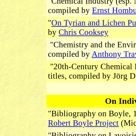
"Chemical Industry (esp. N
compiled by
Ernst Homb
"
On Tyrian and Lichen Pu
by
Chris Cooksey
"Chemistry and the Enviro
compiled by
Anthony Tra
"20th-Century Chemical I
titles, compiled by Jörg
On Indi
"Bibliography on Boyle, 1
Robert Boyle Project
(Mic
"Bibliography on Lavoisie