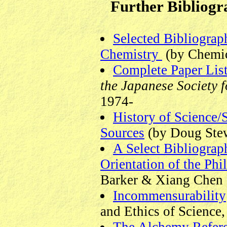
Further Bibliogr
Selected Bibliograp
Chemistry
(by Chemic
Complete Paper Lis
the Japanese Society f
1974-
History of Science/
Sources
(by Doug Stew
A Select Bibliograph
Orientation of the Phi
Barker & Xiang Chen 
Incommensurability
and Ethics of Science