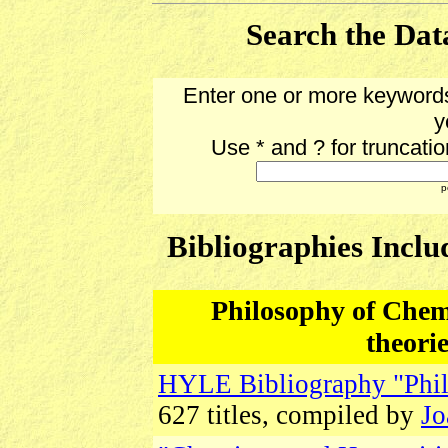
Search the Data
Enter one or more keywords
y
Use * and ? for truncati
p
Bibliographies Inclu
Philosophy of Chemis
theori
HYLE Bibliography "Phil
627 titles, compiled by
Jo