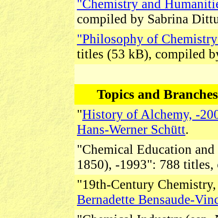
"Chemistry and Humanitie
compiled by Sabrina Ditt
"Philosophy of Chemistr
titles (53 kB), compiled 
Topics and Branches 
"
History of Alchemy, -20
Hans-Werner Schütt
.
"Chemical Education and 
1850), -1993":
788 titles
"19th-Century Chemistry, 
Bernadette Bensaude-Vin