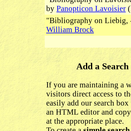
by
Panopticon Lavoisier
(
"Bibliography on Liebig, 
William Brock
Add a Search 
If you are maintaining a 
visitors direct access to 
easily add our search box 
an HTML editor and copy
at the appropriate place.
To create a
simple search