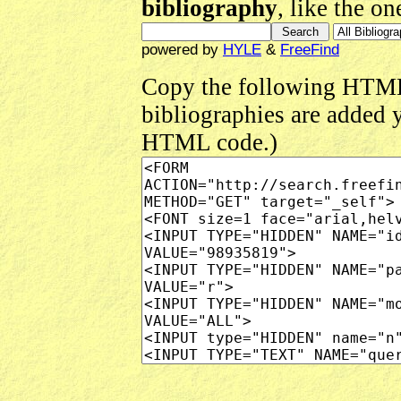
bibliography
, like the o
powered by
HYLE
&
FreeFind
Copy the following HTML
bibliographies are added 
HTML code.)