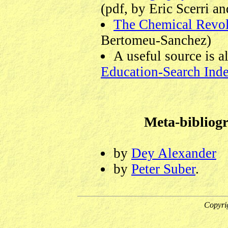
(pdf, by Eric Scerri a
The Chemical Revol
Bertomeu-Sanchez)
A useful source is a
Education-Search Ind
Meta-bibliogr
by
Dey Alexander
by
Peter Suber
.
Copyri